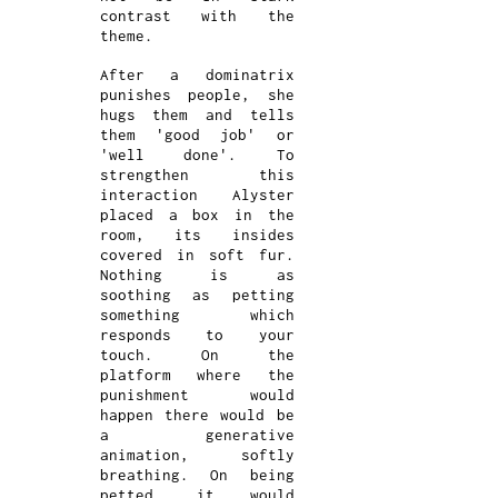
contrast with the
theme.
After a dominatrix
punishes people, she
hugs them and tells
them 'good job' or
'well done'. To
strengthen this
interaction Alyster
placed a box in the
room, its insides
covered in soft fur.
Nothing is as
soothing as petting
something which
responds to your
touch. On the
platform where the
punishment would
happen there would be
a generative
animation, softly
breathing. On being
petted, it would