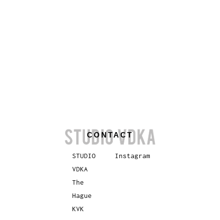
CONTACT
STUDIO
Instagram
VDKA
The
Hague
KVK