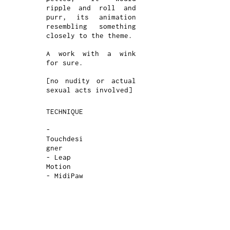
ripple and roll and
purr, its animation
resembling something
closely to the theme.
A work with a wink
for sure.
[no nudity or actual
sexual acts involved]
TECHNIQUE
-
Touchdesi
gner
- Leap
Motion
- MidiPaw