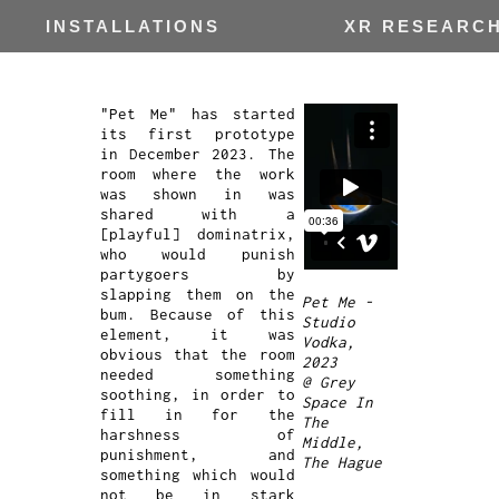
INSTALLATIONS
XR RESEARC
"Pet Me" has started
its first prototype
in December 2023. The
room where the work
was shown in was
shared with a
[playful] dominatrix,
who would punish
partygoers by
slapping them on the
Pet Me -
bum. Because of this
Studio
element, it was
Vodka,
obvious that the room
2023
needed something
@ Grey
soothing, in order to
Space In
fill in for the
The
harshness of
Middle,
punishment, and
The Hague
something which would
not be in stark