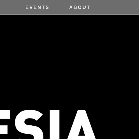
H
EVENTS
ABOUT