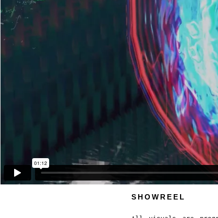
SHOWREEL