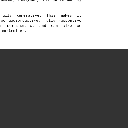
rammed, designed, and performed by
fully generative. This makes it
be audioreactive, fully responsive
er peripherals, and can also be
 controller.