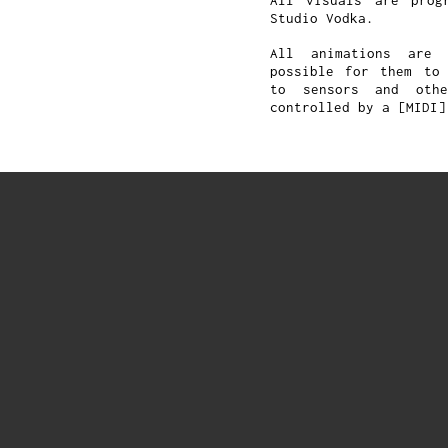
All visuals are prog
Studio Vodka.
All animations are 
possible for them to 
to sensors and oth
controlled by a [MIDI]