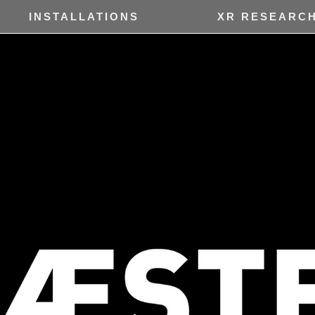
INSTALLATIONS
XR RESEARC