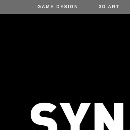
GAME DESIGN
3D ART